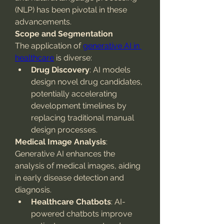
(NLP) has been pivotal in these 
advancements.
Scope and Segmentation
The application of 
generative AI in 
healthcare
 is diverse:
Drug Discovery
: AI models 
design novel drug candidates, 
potentially accelerating 
development timelines by 
replacing traditional manual 
design processes.
Medical Image Analysis
: 
Generative AI enhances the 
analysis of medical images, aiding 
in early disease detection and 
diagnosis.
Healthcare Chatbots
: AI-
powered chatbots improve 