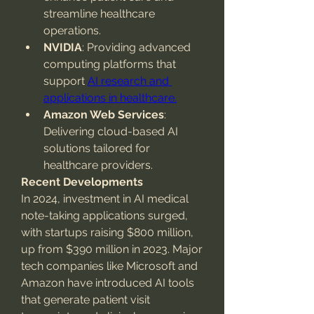
streamline healthcare 
operations.
NVIDIA
: Providing advanced 
computing platforms that 
support 
AI research and 
applications in healthcare.
Amazon Web Services
: 
Delivering cloud-based AI 
solutions tailored for 
healthcare providers.
Recent Developments
In 2024, investment in AI medical 
note-taking applications surged, 
with startups raising $800 million, 
up from $390 million in 2023. Major 
tech companies like Microsoft and 
Amazon have introduced AI tools 
that generate patient visit 