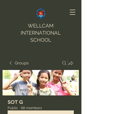
WELLCAM
INTERNATIONAL
SCHOOL
Groups
SOT G
Public
·
68 members