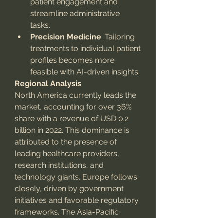
patient engagement and 
streamline administrative 
tasks.
Precision Medicine
: Tailoring 
treatments to individual patient 
profiles becomes more 
feasible with AI-driven insights.
Regional Analysis
North America currently leads the 
market, accounting for over 36% 
share with a revenue of USD 0.2 
billion in 2022. This dominance is 
attributed to the presence of 
leading healthcare providers, 
research institutions, and 
technology giants. Europe follows 
closely, driven by government 
initiatives and favorable regulatory 
frameworks. The Asia-Pacific 