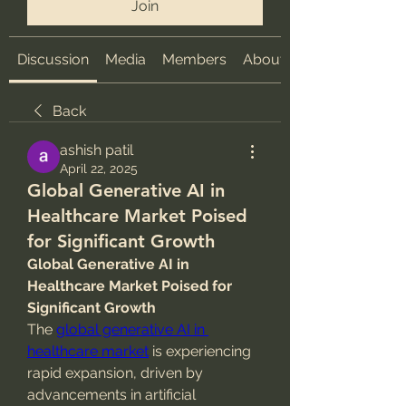
Join
Discussion
Media
Members
About
Back
ashish patil
April 22, 2025
Global Generative AI in
Healthcare Market Poised
for Significant Growth
Global Generative AI in 
Healthcare Market Poised for 
Significant Growth
The 
global generative AI in 
healthcare market
 is experiencing 
rapid expansion, driven by 
advancements in artificial 