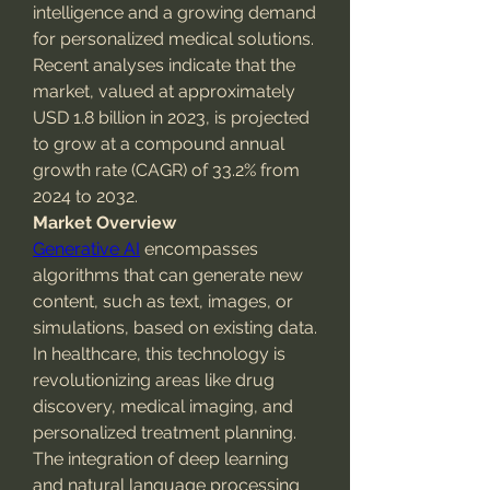
intelligence and a growing demand 
for personalized medical solutions. 
Recent analyses indicate that the 
market, valued at approximately 
USD 1.8 billion in 2023, is projected 
to grow at a compound annual 
growth rate (CAGR) of 33.2% from 
2024 to 2032.
Market Overview
Generative AI
 encompasses 
algorithms that can generate new 
content, such as text, images, or 
simulations, based on existing data. 
In healthcare, this technology is 
revolutionizing areas like drug 
discovery, medical imaging, and 
personalized treatment planning. 
The integration of deep learning 
and natural language processing 