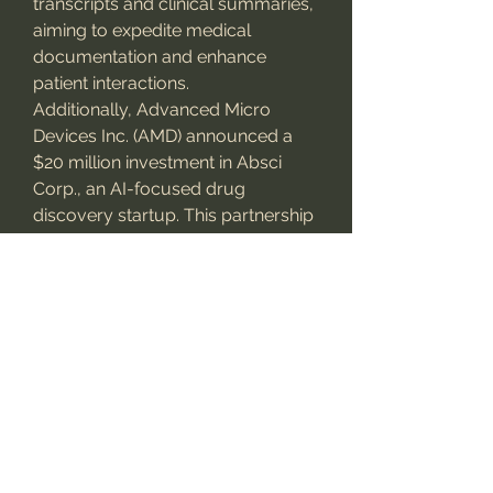
transcripts and clinical summaries, 
aiming to expedite medical 
documentation and enhance 
patient interactions.
Additionally, Advanced Micro 
Devices Inc. (AMD) announced a 
$20 million investment in Absci 
Corp., an AI-focused drug 
discovery startup. This partnership 
aims to leverage high-
performance computing to 
accelerate the development of 
next-generation antibody 
therapeutics.
Future Outlook
The
 generative AI in healthcare 
market
 is poised for substantial 
growth, with projections indicating 
a market size of USD 17.2 billion by 