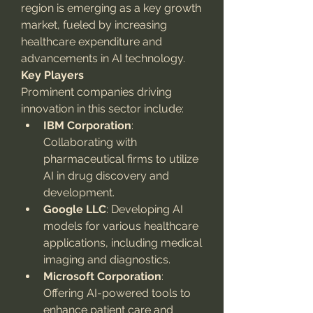
region is emerging as a key growth 
market, fueled by increasing 
healthcare expenditure and 
advancements in AI technology.
Key Players
Prominent companies driving 
innovation in this sector include:
IBM Corporation
: 
Collaborating with 
pharmaceutical firms to utilize 
AI in drug discovery and 
development.
Google LLC
: Developing AI 
models for various healthcare 
applications, including medical 
imaging and diagnostics.
Microsoft Corporation
: 
Offering AI-powered tools to 
enhance patient care and 