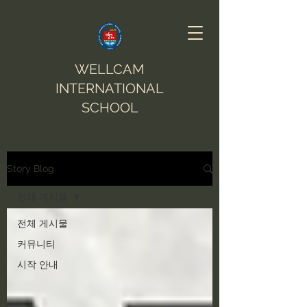
WELLCAM
INTERNATIONAL
SCHOOL
Story Blog
전체 게시물
전체 게시물
커뮤니티
시작 안내