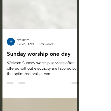
wellcam
Feb 24, 2021
1 min read
Sunday worship one day
Welkam Sunday worship services often
offered without electricity are favored by
the optimized praise team.