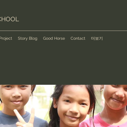
CHOOL
Project
Story Blog
Good Horse
Contact
더보기