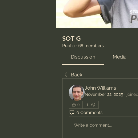
SOT G
Public
·
68 members
Discussion
Media
Back
John Williams
November 22, 2025
·
joine
0
0 Comments
Write a comment...