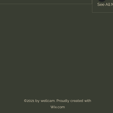
See All
©2021 by wellcam. Proudly created with
Wix.com