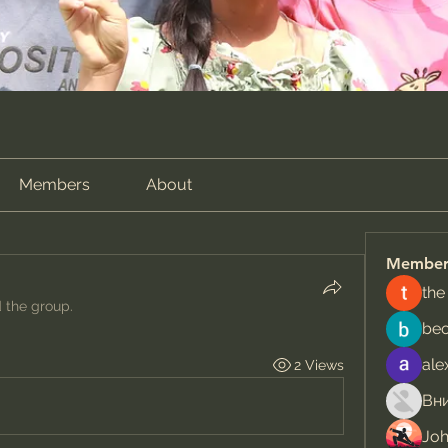
Members
About
Member
the
d the group.
be
ale
2 Views
Jo