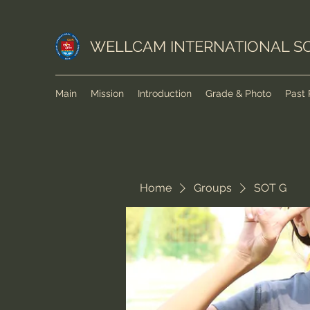
WELLCAM INTERNATIONAL S
Main
Mission
Introduction
Grade & Photo
Past 
Home
Groups
SOT G