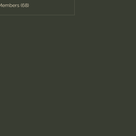
 Members (68)