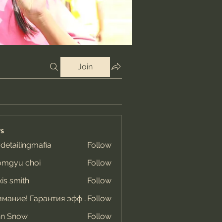
Join
s
 detailingmafia
Follow
omgyu choi
Follow
xis smith
Follow
Внимание! Гарантия эффекта
Follow
hn Snow
Follow