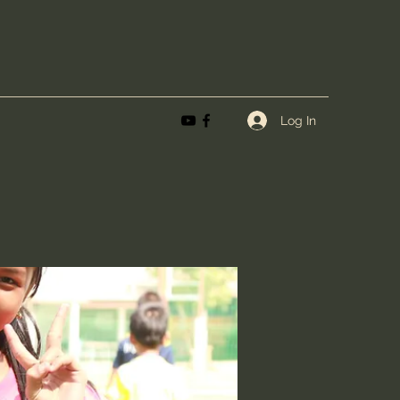
Log In