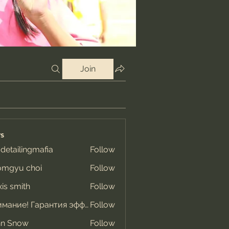
Join
s
 detailingmafia
Follow
omgyu choi
Follow
xis smith
Follow
Внимание! Гарантия эффекта
Follow
hn Snow
Follow