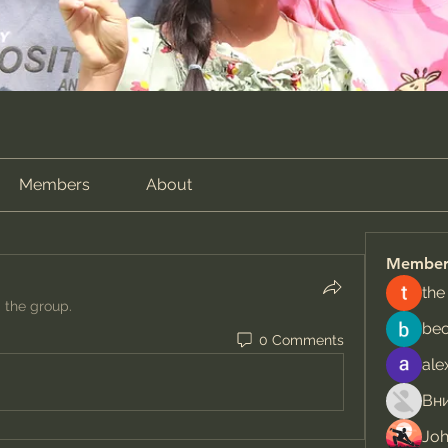
Members
About
Member
the
d the group.
be
0 Comments
ale
Jo