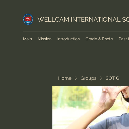
WELLCAM INTERNATIONAL S
Main
Mission
Introduction
Grade & Photo
Past 
Home
Groups
SOT G