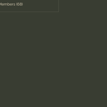
 Members (68)