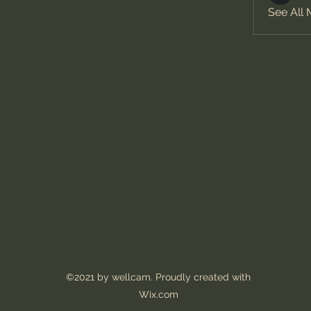
See All
©2021 by wellcam. Proudly created with
Wix.com