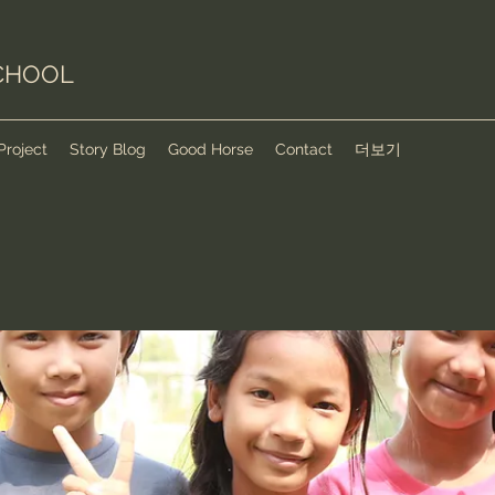
CHOOL
Project
Story Blog
Good Horse
Contact
더보기