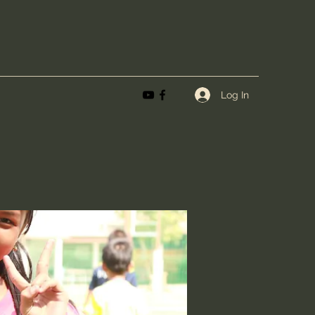
Log In