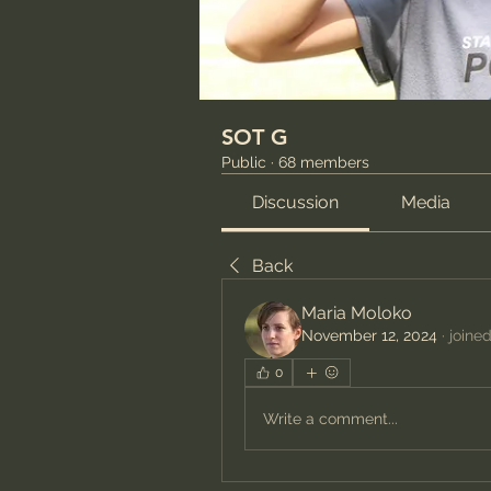
SOT G
Public
·
68 members
Discussion
Media
Back
Maria Moloko
November 12, 2024
·
joine
0
Write a comment...