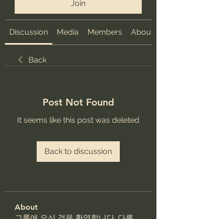
Join
Discussion
Media
Members
About
Back
Post Not Found
It seems like this post was deleted
Back to discussion
About
그룹에 오신 것을 환영합니다. 다른