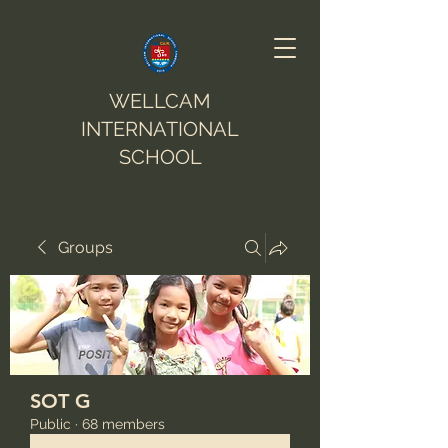
WELLCAM
INTERNATIONAL
SCHOOL
Groups
SOT G
Public
·
68 members