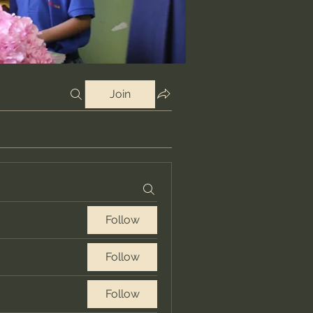
Join
Follow
Follow
Follow