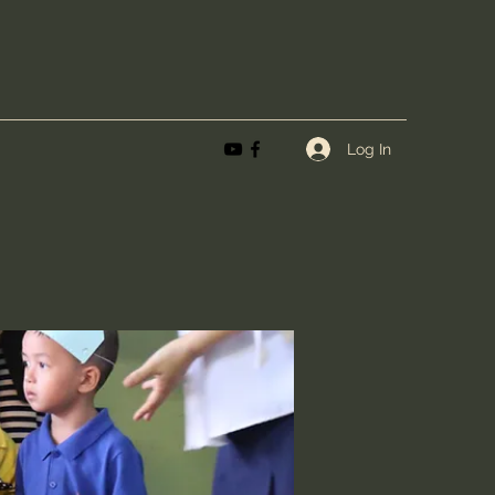
Log In