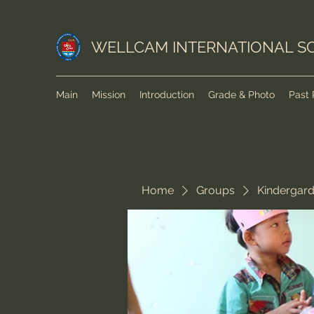
WELLCAM INTERNATIONAL S
Main
Mission
Introduction
Grade & Photo
Past 
Home
Groups
Kindergar