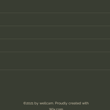
©2021 by wellcam. Proudly created with
Wix.com