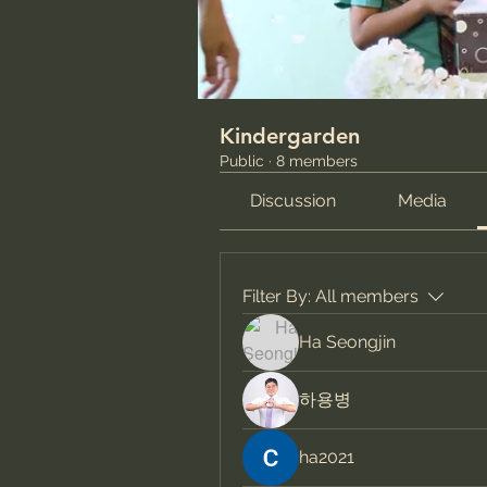
Kindergarden
Public
·
8 members
Discussion
Media
Filter By:
All members
Ha Seongjin
하용병
ha2021