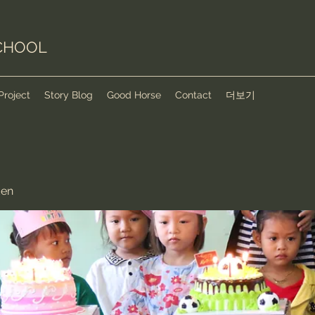
CHOOL
Project
Story Blog
Good Horse
Contact
더보기
den