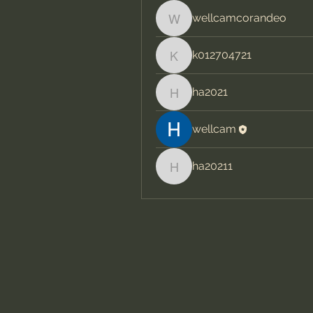
wellcamcorandeo
wellcamcorandeo
k012704721
k012704721
ha2021
ha2021
wellcam
ha20211
ha20211