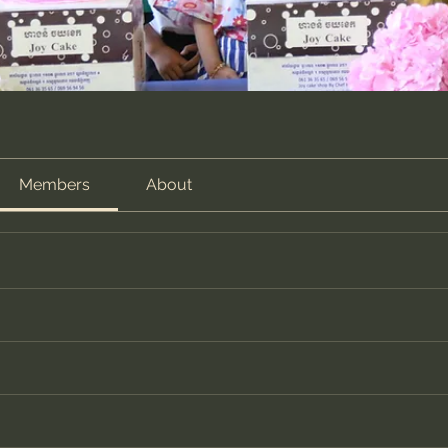
Members
About