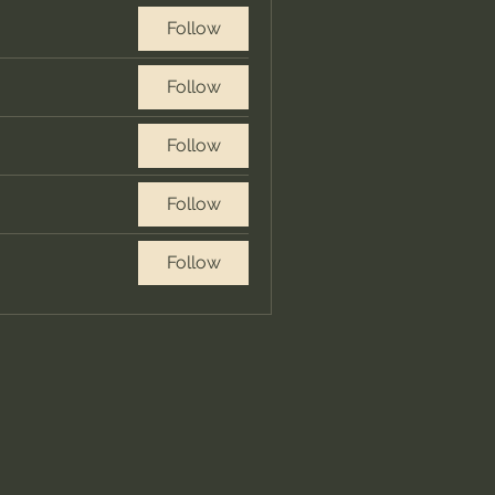
Follow
Follow
Follow
Follow
Follow